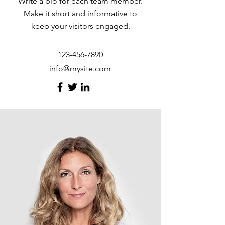
Write a bio for each team member.
Make it short and informative to
keep your visitors engaged.
123-456-7890
info@mysite.com