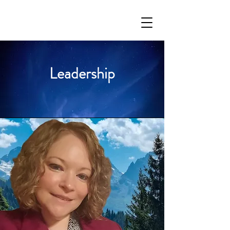
Leadership