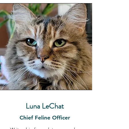
Luna LeChat
Chief Feline Officer