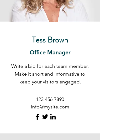
Tess Brown
Office Manager
Write a bio for each team member.
Make it short and informative to
keep your visitors engaged.
123-456-7890
info@mysite.com