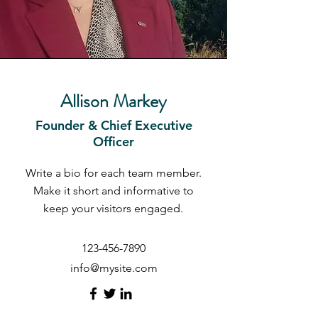
Allison Markey
Founder & Chief Executive
Officer
Write a bio for each team member.
Make it short and informative to
keep your visitors engaged.
123-456-7890
info@mysite.com