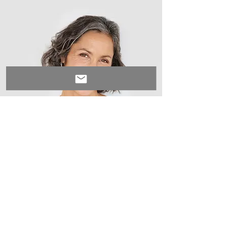
Lisa Rose
Product Manager
Write a bio for each team member.
Make it short and informative to